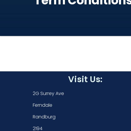
Term Condition
Visit Us:
2G Surrey Ave
Ferndale
Randburg
2194