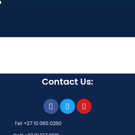
s
Contact Us:
Tel: +27 10 065 0260