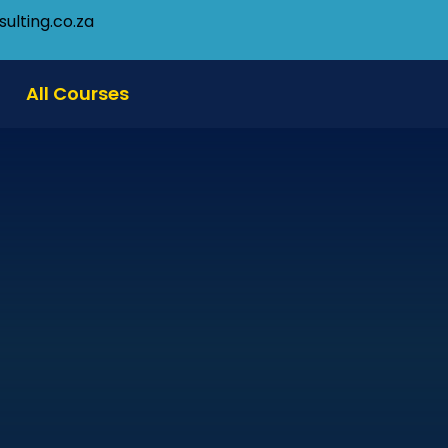
ulting.co.za
All Courses