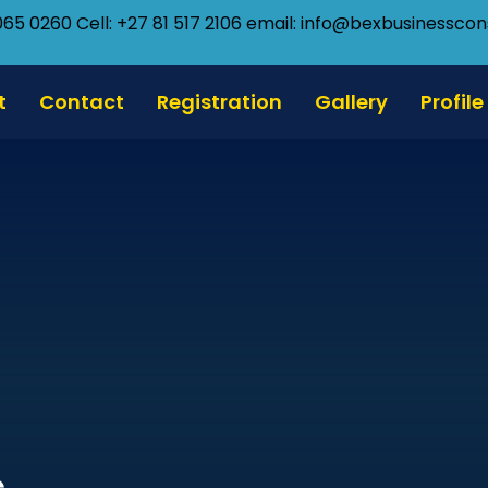
065 0260 Cell: +27 81 517 2106
email: info@bexbusinesscons
t
Contact
Registration
Gallery
Profile