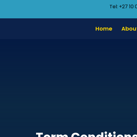
Tel: +27 10 
Home
Abou