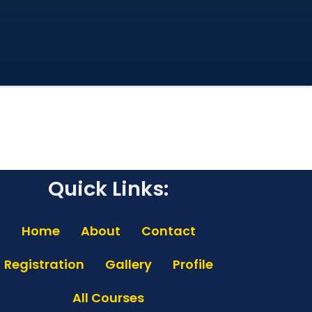
Quick Links:
Home
About
Contact
Registration
Gallery
Profile
All Courses