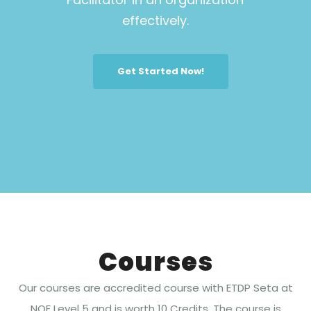
effectively.
Get Started Now!
Courses
Our courses are accredited course with ETDP Seta at
NQF Level 5 and is worth 10 Credits. The course is