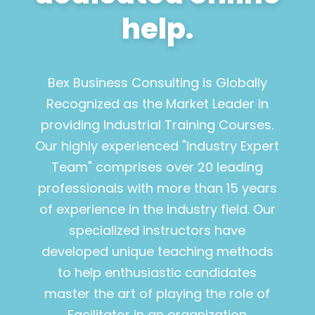
help.
Bex Business Consulting is Globally
Recognized as the Market Leader in
providing Industrial Training Courses.
Our highly experienced "Industry Expert
Team" comprises over 20 leading
professionals with more than 15 years
of experience in the industry field. Our
specialized instructors have
developed unique teaching methods
to help enthusiastic candidates
master the art of playing the role of
Facilitator in an organization