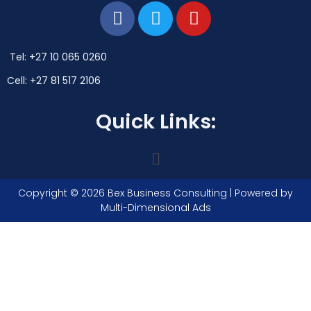
Tel: +27 10 065 0260
Cell: +27 81 517 2106
Quick Links:
Copyright © 2026 Bex Business Consulting | Powered by
Multi-Dimensional Ads