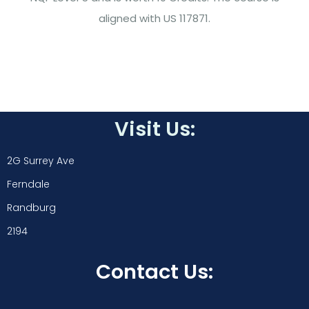
aligned with US 117871.
Visit Us:
2G Surrey Ave
Ferndale
Randburg
2194
Contact Us: