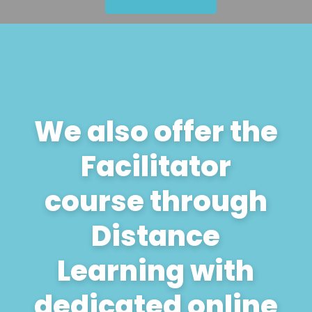
We also offer the
Facilitator
course through
Distance
Learning with
dedicated online