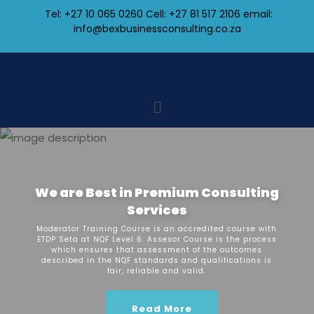
Tel: +27 10 065 0260 Cell: +27 81 517 2106
email:
info@bexbusinessconsulting.co.za
We are Best in Premium Consulting
Services
Moderator Training Course is an accredited course with
ETDP Seta at NQF Level 6. Assesor Course is the process
which ensures that assessment of the outcomes
described in the NQF standards and qualifications is
fair, reliable and valid.
Read More