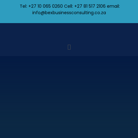
Tel: +27 10 065 0260 Cell: +27 81 517 2106
email:
info@bexbusinessconsulting.co.za