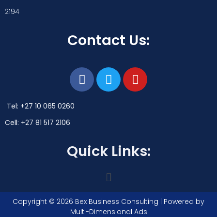
2194
Contact Us:
Tel: +27 10 065 0260
Cell: +27 81 517 2106
Quick Links:
Copyright © 2026 Bex Business Consulting | Powered by
Multi-Dimensional Ads