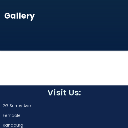
Gallery
Visit Us:
2G Surrey Ave
Ferndale
Randburg